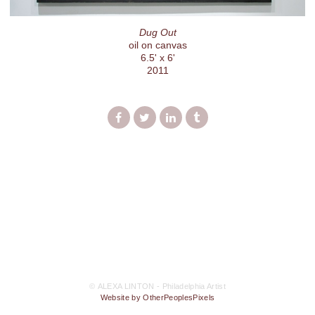
Dug Out
oil on canvas
6.5' x 6'
2011
© ALEXA LINTON - Philadelphia Artist
Website by OtherPeoplesPixels