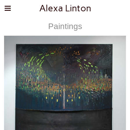
Alexa Linton
Paintings